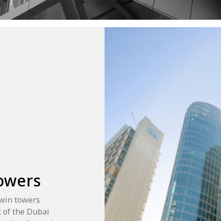
Towers
twin towers
 of the Dubai