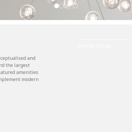
Interior Design
nceptualised and
nd the largest
featured amenities
complement modern
.