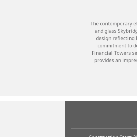
The contemporary ell
and glass Skybridg
design reflecting
commitment to de
Financial Towers se
provides an impres