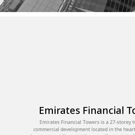
Emirates Financial 
Emirates Financial Towers is a 27-storey 
commercial development located in the heart