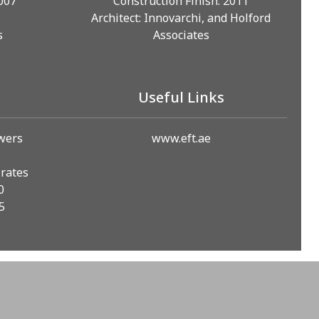
2007
Construction Finish: 2011
Architect: Innovarchi, and Holford
s
Associates
Useful Links
owers
www.eft.ae
irates
0
5