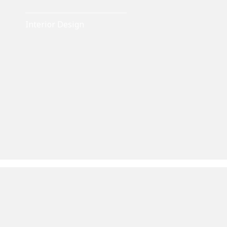
Interior Design