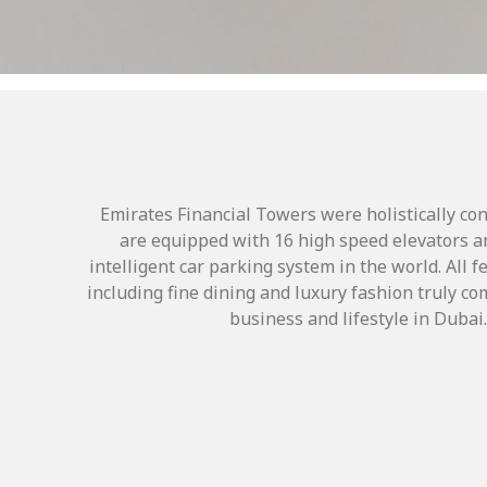
Emirates Financial Towers were holistically co
are equipped with 16 high speed elevators a
intelligent car parking system in the world. All 
including fine dining and luxury fashion truly 
business and lifestyle in Dubai