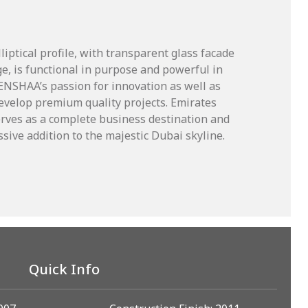
iptical profile, with transparent glass facade
e, is functional in purpose and powerful in
 ENSHAA’s passion for innovation as well as
velop premium quality projects. Emirates
rves as a complete business destination and
sive addition to the majestic Dubai skyline.
Quick Info