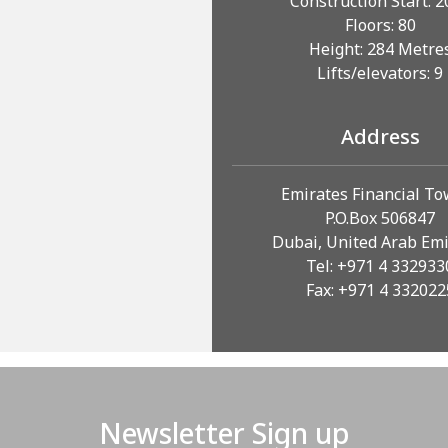
Construction Start: 
Floors: 80
Height: 284 Metre
Lifts/elevators: 9
Address
Emirates Financial T
P.O.Box 506847
Dubai, United Arab Em
Tel: +971 4 332933
Fax: +971 4 332022
Newsletter Sign up