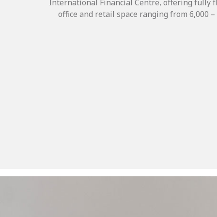
International Financial Centre, offering fully 
office and retail space ranging from 6,000 – 1