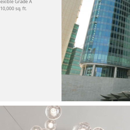
flexible Grade A
0,000 sq. ft.